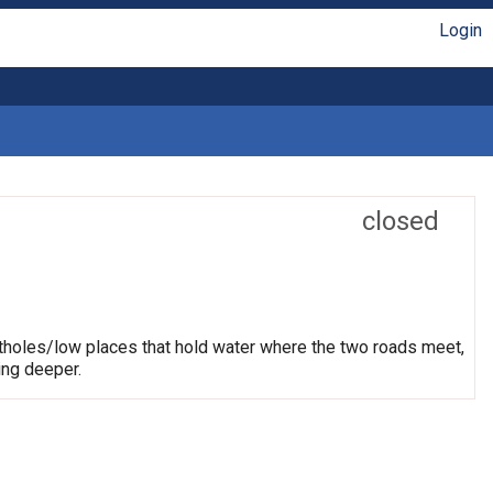
Login
closed
otholes/low places that hold water where the two roads meet,
ing deeper.