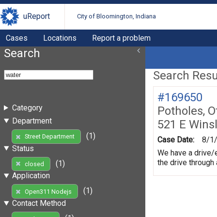
uReport
City of Bloomington, Indiana
Cases
Locations
Report a problem
Search
Search Resul
#169650
Category
Potholes, O
Department
521 E Wins
(1)
Street Department
Case Date:
8/1
Status
We have a drive/e
the drive through
(1)
closed
Application
(1)
Open311 Nodejs
Contact Method