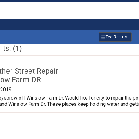
Text Results
ts: (1)
ther Street Repair
low Farm DR
/2019
yebrow off Winslow Farm Dr. Would like for city to repair the p
 and Winslow Farm Dr. These places keep holding water and gett