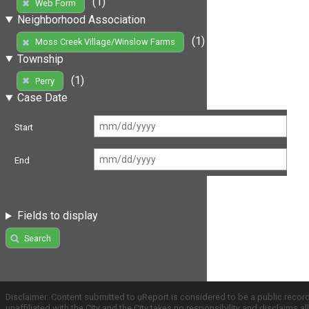
(1)
Web Form
Neighborhood Association
(1)
Moss Creek Village/Winslow Farms
Township
(1)
Perry
Case Date
Start
End
Fields to display
Search
Disclaimer: Content submitted to uReport is considered to be a public recor
unaffiliated with the City and the City takes no responsibility and disclaims 