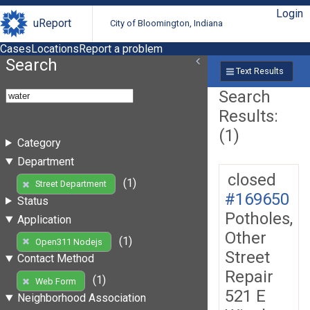
Login
uReport
City of Bloomington, Indiana
Cases
Locations
Report a problem
Search
Text Results
Search
Results:
(1)
Category
Department
closed
(1)
Street Department
#169650
Status
Potholes,
Application
Other
(1)
Open311 Nodejs
Street
Contact Method
Repair
(1)
Web Form
521 E
Neighborhood Association