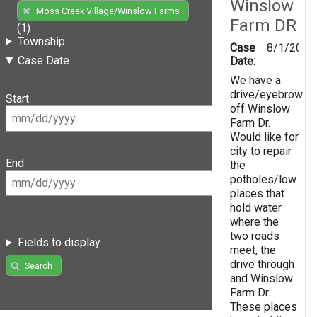
Winslow
Moss Creek Village/Winslow Farms
Farm DR
(1)
Township
Case
8/1/2019
Case Date
Date:
We have a
drive/eyebrow
Start
off Winslow
Farm Dr.
Would like for
city to repair
End
the
potholes/low
places that
hold water
where the
two roads
Fields to display
meet, the
drive through
Search
and Winslow
Farm Dr.
These places