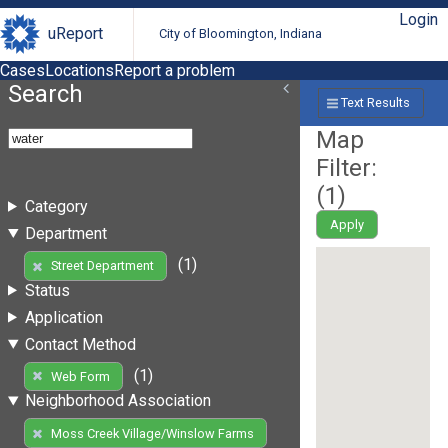
Login
uReport
City of Bloomington, Indiana
Cases
Locations
Report a problem
Search
Text Results
Map
Filter:
(
1
)
Category
Apply
Department
(1)
Street Department
Status
Application
Contact Method
(1)
Web Form
Neighborhood Association
Moss Creek Village/Winslow Farms