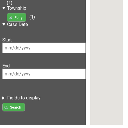
(1)
Township
(1)
Perry
Case Date
Start
End
Fields to display
Search