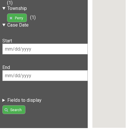
(1)
Township
(1)
Perry
Case Date
Start
End
Fields to display
Search