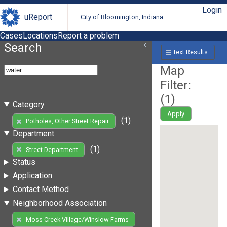
Login
uReport
City of Bloomington, Indiana
Cases
Locations
Report a problem
Search
Text Results
Map
Filter:
(
1
)
Category
Apply
(1)
Potholes, Other Street Repair
Department
(1)
Street Department
Status
Application
Contact Method
Neighborhood Association
Moss Creek Village/Winslow Farms