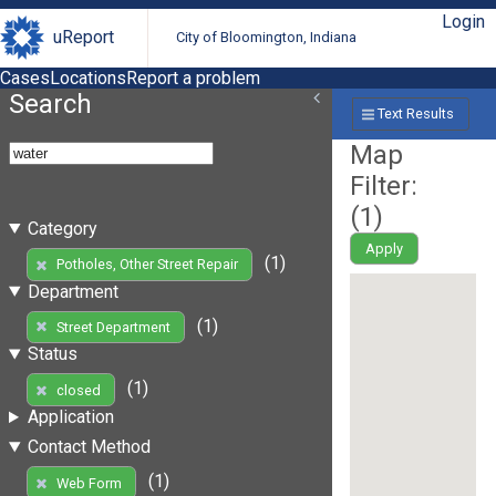
Login
uReport
City of Bloomington, Indiana
Cases
Locations
Report a problem
Search
Text Results
Map
Filter:
(
1
)
Category
Apply
(1)
Potholes, Other Street Repair
Department
(1)
Street Department
Status
(1)
closed
Application
Contact Method
(1)
Web Form