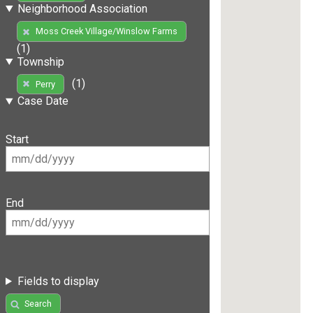
Neighborhood Association
Moss Creek Village/Winslow Farms
(1)
Township
(1)
Perry
Case Date
Start
End
Fields to display
Search