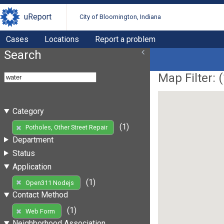
uReport
City of Bloomington, Indiana
Cases
Locations
Report a problem
Search
Map Filter: (
Category
(1)
Potholes, Other Street Repair
Department
Status
Application
(1)
Open311 Nodejs
Contact Method
(1)
Web Form
Neighborhood Association