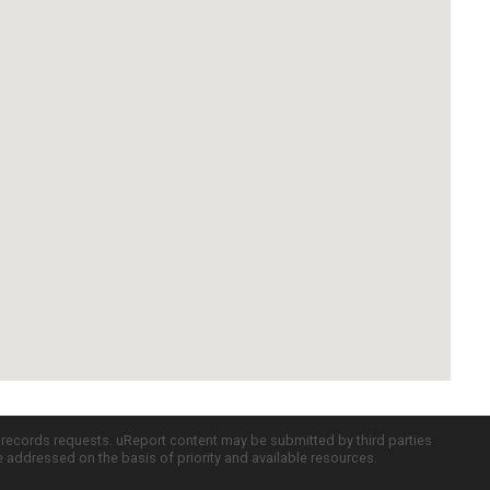
c records requests. uReport content may be submitted by third parties
re addressed on the basis of priority and available resources.