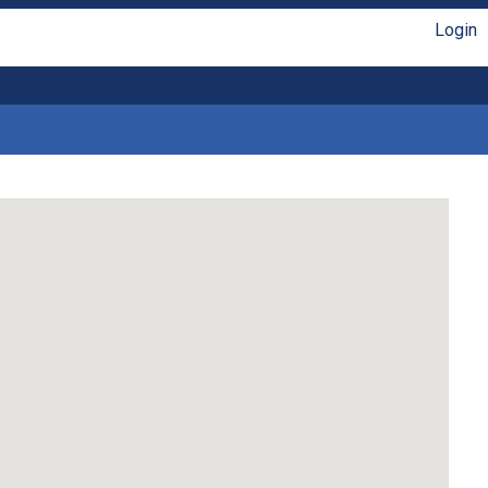
Login