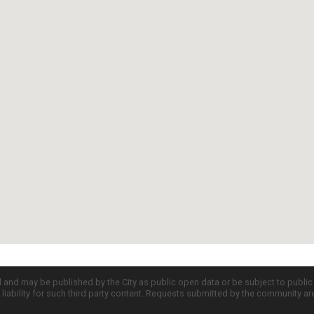
d and may be published by the City as public open data or be subject to publi
all liability for such third party content. Requests submitted by the community a