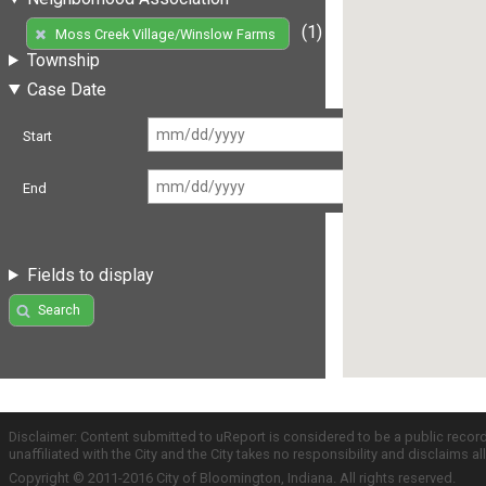
(1)
Moss Creek Village/Winslow Farms
Township
Case Date
Start
End
Fields to display
Search
Disclaimer: Content submitted to uReport is considered to be a public recor
unaffiliated with the City and the City takes no responsibility and disclaims 
Copyright © 2011-2016 City of Bloomington, Indiana. All rights reserved.