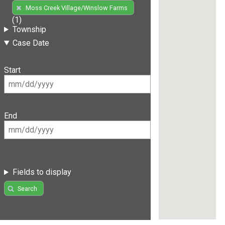
Moss Creek Village/Winslow Farms
(1)
Township
Case Date
Start
End
Fields to display
Search