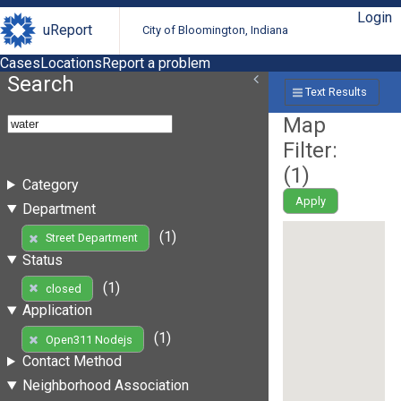
Login
uReport
City of Bloomington, Indiana
Cases
Locations
Report a problem
Search
Text Results
Map
Filter:
(
1
)
Category
Apply
Department
(1)
Street Department
Status
(1)
closed
Application
(1)
Open311 Nodejs
Contact Method
Neighborhood Association