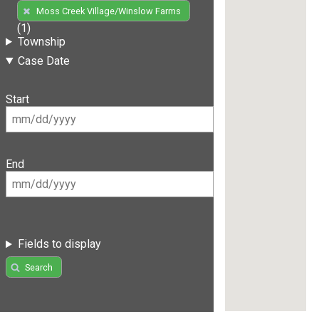
Moss Creek Village/Winslow Farms
(1)
Township
Case Date
Start
End
Fields to display
Search