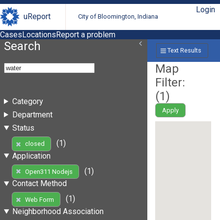
Login
uReport
City of Bloomington, Indiana
Cases
Locations
Report a problem
Search
Text Results
Map
Filter:
(
1
)
Category
Apply
Department
Status
(1)
closed
Application
(1)
Open311 Nodejs
Contact Method
(1)
Web Form
Neighborhood Association