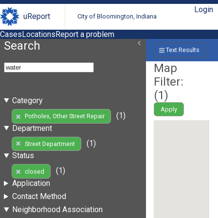
Login
uReport
City of Bloomington, Indiana
Cases
Locations
Report a problem
Search
Text Results
Map
Filter:
(
1
)
Category
Apply
(1)
Potholes, Other Street Repair
Department
(1)
Street Department
Status
(1)
closed
Application
Contact Method
Neighborhood Association