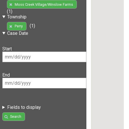
Moss Creek Village/Winslow Farms
(1)
Township
(1)
Perry
Case Date
Start
End
Fields to display
Search