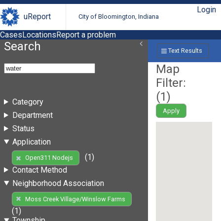
Login
uReport
City of Bloomington, Indiana
Cases
Locations
Report a problem
Search
Text Results
Map
Filter:
(
1
)
Category
Apply
Department
Status
Application
(1)
Open311 Nodejs
Contact Method
Neighborhood Association
Moss Creek Village/Winslow Farms
(1)
Township