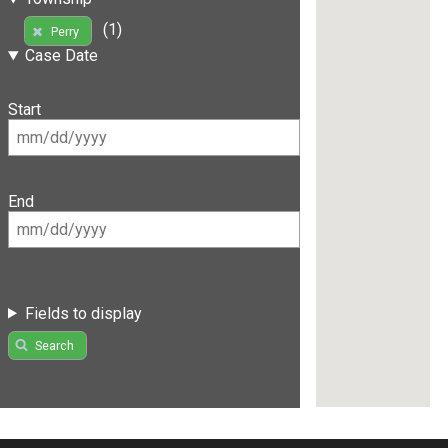
(1)
Perry
Case Date
Start
End
Fields to display
Search