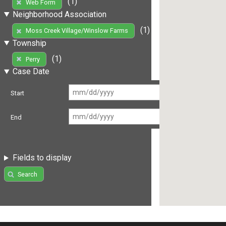
(1)
Web Form
Neighborhood Association
(1)
Moss Creek Village/Winslow Farms
Township
(1)
Perry
Case Date
Start
End
Fields to display
Search