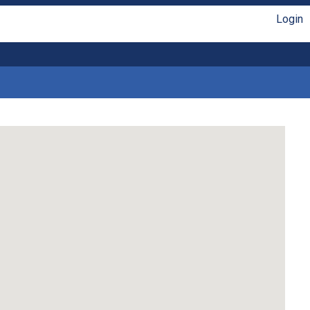
Login