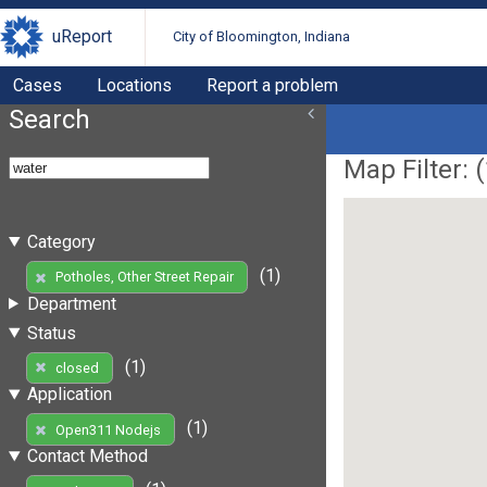
uReport
City of Bloomington, Indiana
Cases
Locations
Report a problem
Search
Map Filter: (
Category
(1)
Potholes, Other Street Repair
Department
Status
(1)
closed
Application
(1)
Open311 Nodejs
Contact Method