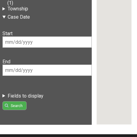
(1)
Township
Case Date
Start
End
Fields to display
Search