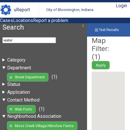
Login
uReport
City of Bloomington, Indiana
Cases
Locations
Report a problem
Search
Text Results
Map
Filter:
(
1
)
Category
Apply
Department
(1)
Street Department
Status
Application
Contact Method
(1)
Web Form
Neighborhood Association
Moss Creek Village/Winslow Farms