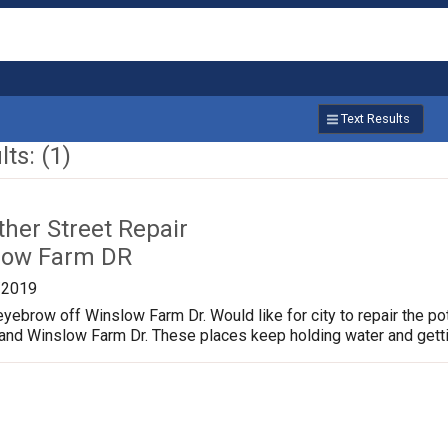
Text Results
ts: (1)
ther Street Repair
low Farm DR
/2019
yebrow off Winslow Farm Dr. Would like for city to repair the p
 and Winslow Farm Dr. These places keep holding water and gett