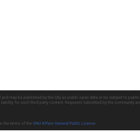
d and may be published by the City as public open data or be subject to publi
all liability for such third party content. Requests submitted by the community a
er the terms of the
GNU Affero General Public License