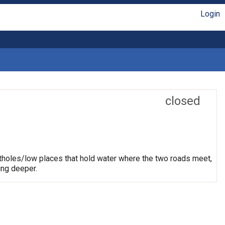
Login
closed
otholes/low places that hold water where the two roads meet,
ing deeper.