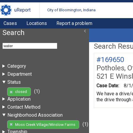
uReport
City of Bloomington, Indiana
Cases
Locations
Report a problem
Search
Search Resul
#169650
Category
Potholes, O
Department
521 E Wins
Status
Case Date:
8/1
(1)
closed
We have a drive/e
Application
the drive through
Contact Method
Neighborhood Association
(1)
Moss Creek Village/Winslow Farms
Township