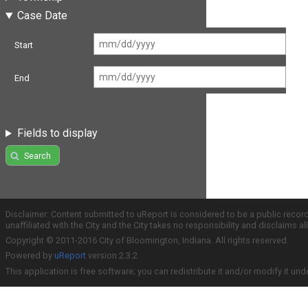
Case Date
Start
End
Fields to display
Search
Disclaimer: Content submitted to uReport is considered to be a public recor
unaffiliated with the City and the City takes no responsibility and disclaims 
Copyright © 2011-2016 City of Bloomington, Indiana. All rights reserved.
Powered by
uReport
version 2.3.2
This application is free software; you can redistribute it and/or modify it und