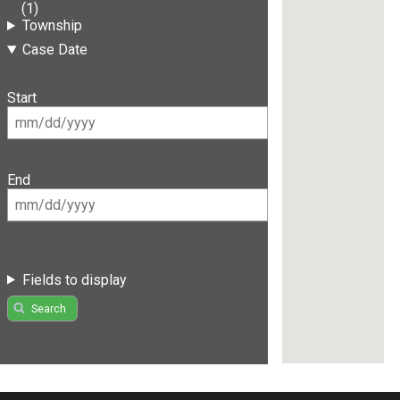
(1)
Township
Case Date
Start
End
Fields to display
Search