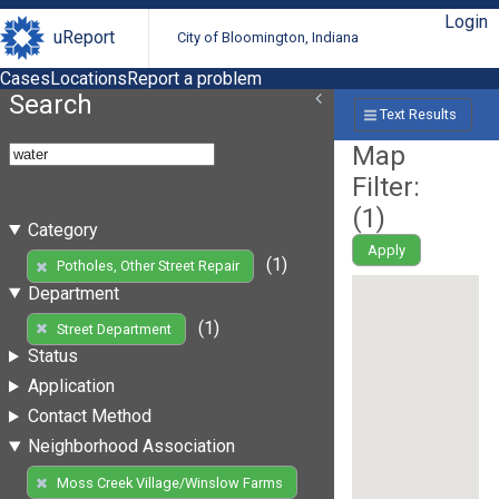
Login
uReport
City of Bloomington, Indiana
Cases
Locations
Report a problem
Search
Text Results
Map
Filter:
(
1
)
Category
Apply
(1)
Potholes, Other Street Repair
Department
(1)
Street Department
Status
Application
Contact Method
Neighborhood Association
Moss Creek Village/Winslow Farms