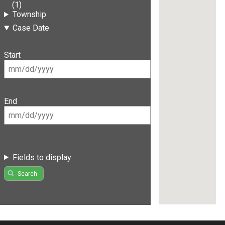
(1)
Township
Case Date
Start
End
Fields to display
Search