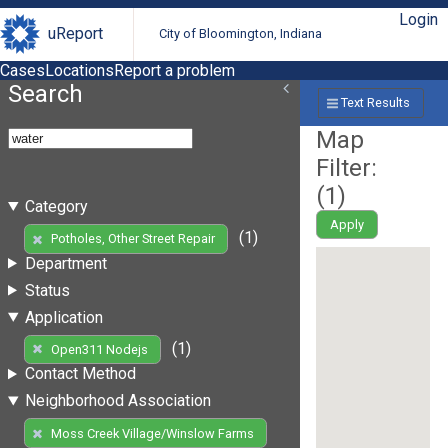
Login
uReport
City of Bloomington, Indiana
Cases
Locations
Report a problem
Search
Text Results
Map
Filter:
(
1
)
Category
Apply
(1)
Potholes, Other Street Repair
Department
Status
Application
(1)
Open311 Nodejs
Contact Method
Neighborhood Association
Moss Creek Village/Winslow Farms