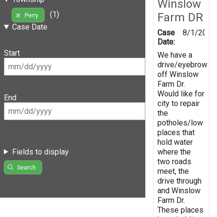
Winslow
(1)
Farm DR
Perry
Case Date
Case
8/1/2019
Date:
Start
We have a
drive/eyebrow
off Winslow
Farm Dr.
Would like for
End
city to repair
the
potholes/low
places that
hold water
Fields to display
where the
two roads
Search
meet, the
drive through
and Winslow
Farm Dr.
These places