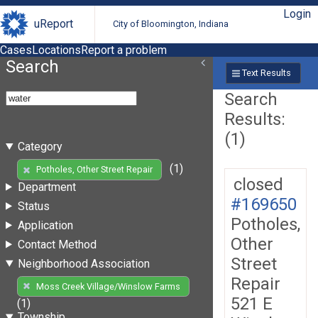
Login
uReport
City of Bloomington, Indiana
Cases
Locations
Report a problem
Search
Text Results
Search
Results:
(1)
Category
(1)
Potholes, Other Street Repair
closed
Department
#169650
Status
Potholes,
Application
Other
Contact Method
Street
Neighborhood Association
Repair
Moss Creek Village/Winslow Farms
521 E
(1)
Township