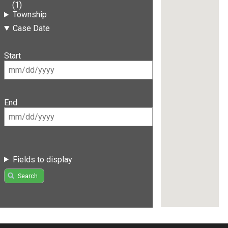
(1)
Township
Case Date
Start
End
Fields to display
Search