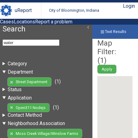
Login
uReport
City of Bloomington, Indiana
Cases
Locations
Report a problem
Search
Text Results
Map
Filter:
(
1
)
Category
Apply
Department
(1)
Street Department
Status
Application
(1)
Open311 Nodejs
Contact Method
Neighborhood Association
Moss Creek Village/Winslow Farms