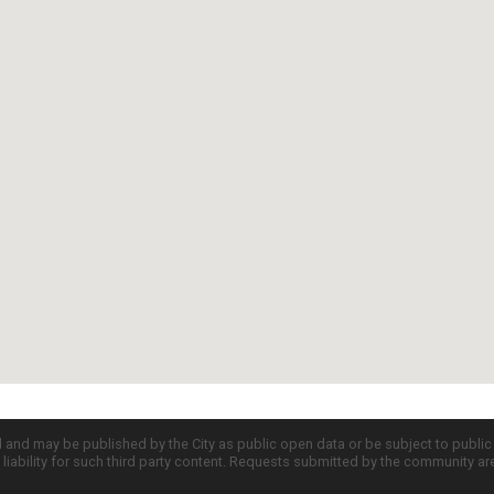
d and may be published by the City as public open data or be subject to publi
all liability for such third party content. Requests submitted by the community a