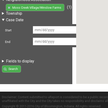
(1)
Moss Creek Village/Winslow Farms
Township
Case Date
Start
End
Fields to display
Search
Disclaimer: Content submitted to uReport is considered to be a public recor
unaffiliated with the City and the City takes no responsibility and disclaims 
Copyright © 2011-2016 City of Bloomington, Indiana. All rights reserved.