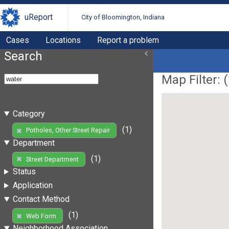
uReport
City of Bloomington, Indiana
Cases
Locations
Report a problem
Search
Map Filter: (
Category
(1)
Potholes, Other Street Repair
Department
(1)
Street Department
Status
Application
Contact Method
(1)
Web Form
Neighborhood Association