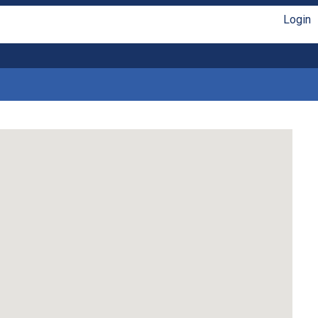
Login