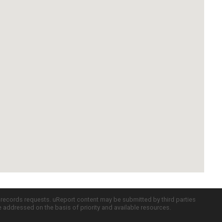
c records requests. uReport content may be submitted by third parties
re addressed on the basis of priority and available resources.