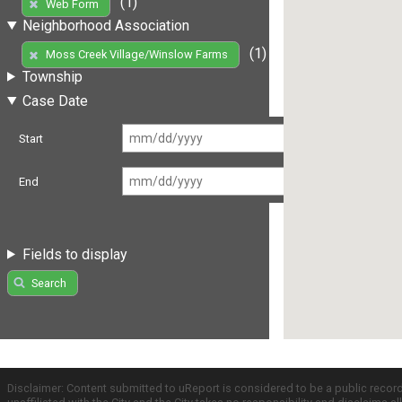
(1)
Web Form
Neighborhood Association
(1)
Moss Creek Village/Winslow Farms
Township
Case Date
Start
End
Fields to display
Search
Disclaimer: Content submitted to uReport is considered to be a public recor