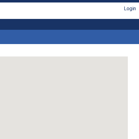
Login