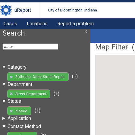
uReport
City of Bloomington, Indiana
Cases
Locations
Report a problem
Search
Map Filter: (
Category
(1)
Potholes, Other Street Repair
Department
(1)
Street Department
Status
(1)
closed
Application
Contact Method