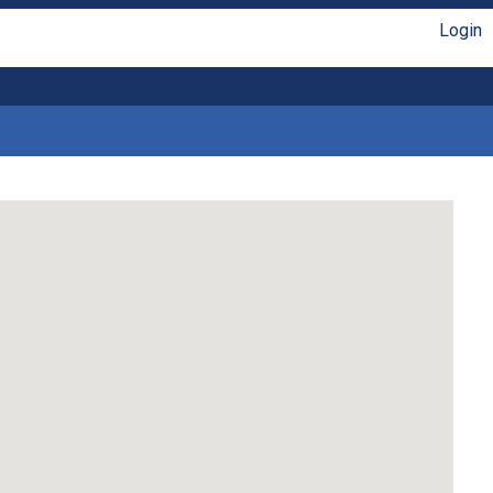
Login