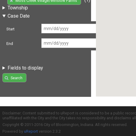
Moss Creek Village/Winslow Farms
Township
Case Date
Start
End
Fields to display
Search
Disclaimer: Content submitted to uReport is considered to be a public recor
unaffiliated with the City and the City takes no responsibility and disclaims 
Copyright © 2011-2016 City of Bloomington, Indiana. All rights reserved.
Powered by
uReport
version 2.3.2