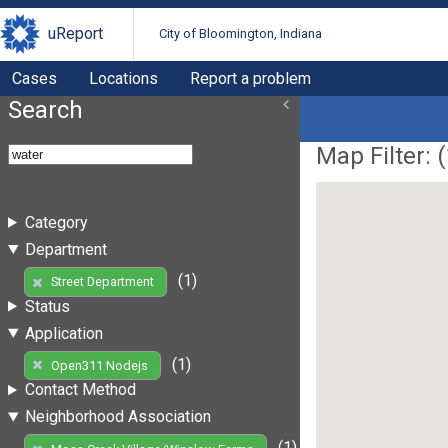
uReport
City of Bloomington, Indiana
Cases
Locations
Report a problem
Search
Map Filter: (
Category
Department
(1)
Street Department
Status
Application
(1)
Open311 Nodejs
Contact Method
Neighborhood Association
(1)