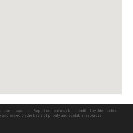
c records requests. uReport content may be submitted by third parties
re addressed on the basis of priority and available resources.