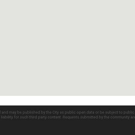
d and may be published by the City as public open data or be subject to publi
all liability for such third party content. Requests submitted by the community a