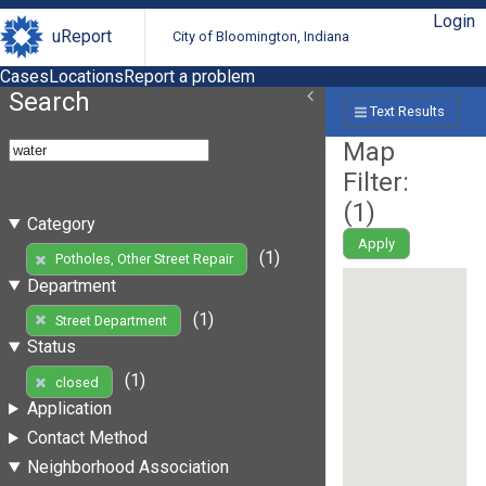
Login
uReport
City of Bloomington, Indiana
Cases
Locations
Report a problem
Search
Text Results
Map
Filter:
(
1
)
Category
Apply
(1)
Potholes, Other Street Repair
Department
(1)
Street Department
Status
(1)
closed
Application
Contact Method
Neighborhood Association