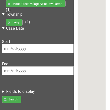
Moss Creek Village/Winslow Farms
(1)
Township
(1)
Perry
Case Date
Start
End
Fields to display
Search