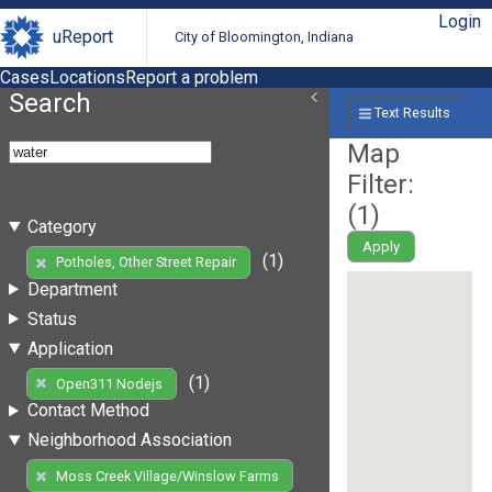
Login
uReport
City of Bloomington, Indiana
Cases
Locations
Report a problem
Search
Text Results
Map
Filter:
(
1
)
Category
Apply
(1)
Potholes, Other Street Repair
Department
Status
Application
(1)
Open311 Nodejs
Contact Method
Neighborhood Association
Moss Creek Village/Winslow Farms