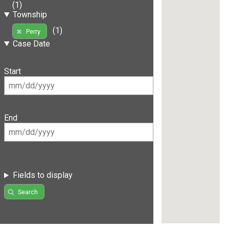
(1)
Township
(1)
Perry
Case Date
Start
End
Fields to display
Search