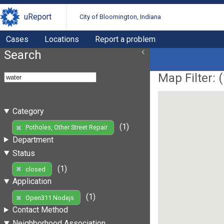
uReport
City of Bloomington, Indiana
Cases
Locations
Report a problem
Search
Map Filter: (
Category
(1)
Potholes, Other Street Repair
Department
Status
(1)
closed
Application
(1)
Open311 Nodejs
Contact Method
Neighborhood Association