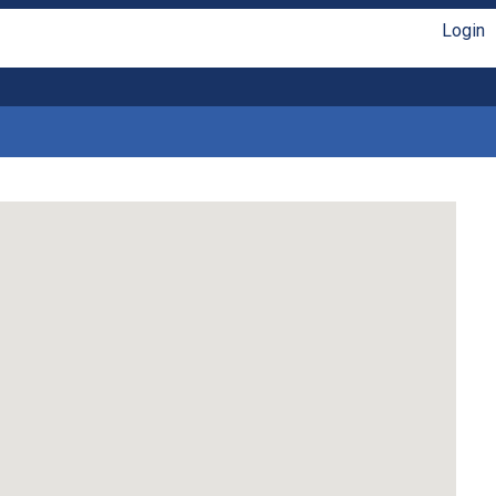
Login