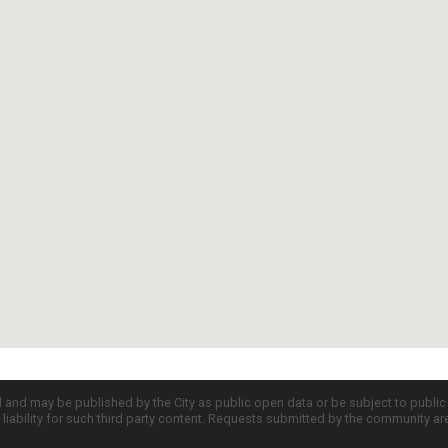
d and may be published by the City as public open data or be subject to publi
all liability for such third party content. Requests submitted by the community a