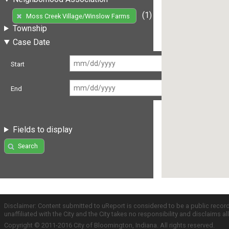
(1)
Moss Creek Village/Winslow Farms
Township
Case Date
Start
End
Fields to display
Search
Disclaimer: Content submitted to uReport is considered to be a public recor
unaffiliated with the City and the City takes no responsibility and disclaims 
Copyright © 2011-2016 City of Bloomington, Indiana. All rights reserved.