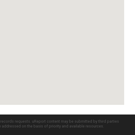
c records requests. uReport content may be submitted by third parties
re addressed on the basis of priority and available resources.