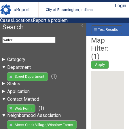
Login
uReport
City of Bloomington, Indiana
Cases
Locations
Report a problem
Search
Text Results
Map
Filter:
(
1
)
Category
Apply
Department
(1)
Street Department
Status
Application
Contact Method
(1)
Web Form
Neighborhood Association
Moss Creek Village/Winslow Farms