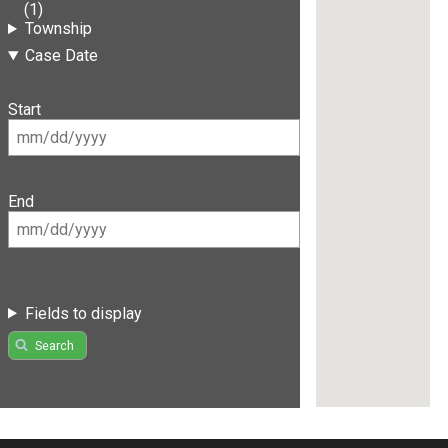
(1)
Township
Case Date
Start
End
Fields to display
Search