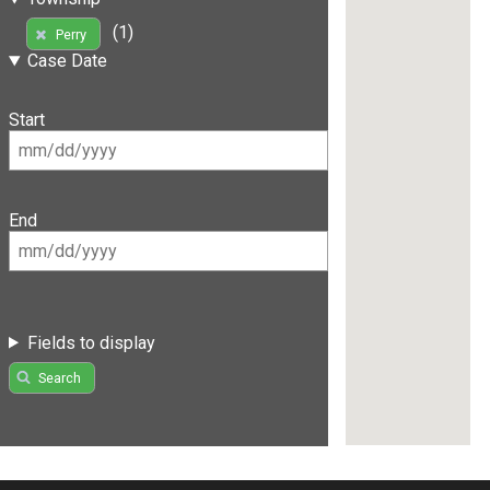
(1)
Perry
Case Date
Start
End
Fields to display
Search