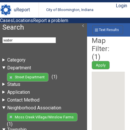
Login
uReport
City of Bloomington, Indiana
Cases
Locations
Report a problem
Search
Text Results
Map
Filter:
(
1
)
Category
Apply
Department
(1)
Street Department
Status
Application
Contact Method
Neighborhood Association
Moss Creek Village/Winslow Farms
(1)
Township