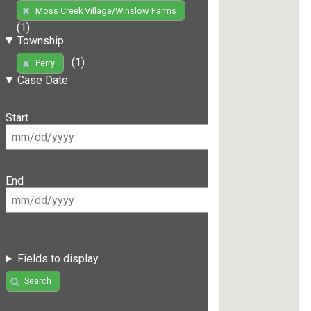
Moss Creek Village/Winslow Farms
(1)
Township
(1)
Perry
Case Date
Start
End
Fields to display
Search