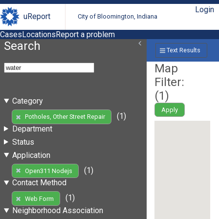
Login
uReport
City of Bloomington, Indiana
Cases
Locations
Report a problem
Search
Text Results
Map
Filter:
(
1
)
Category
Apply
(1)
Potholes, Other Street Repair
Department
Status
Application
(1)
Open311 Nodejs
Contact Method
(1)
Web Form
Neighborhood Association