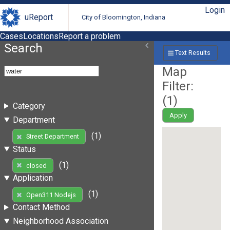
Login
uReport
City of Bloomington, Indiana
Cases
Locations
Report a problem
Search
Text Results
Map
Filter:
(
1
)
Category
Apply
Department
(1)
Street Department
Status
(1)
closed
Application
(1)
Open311 Nodejs
Contact Method
Neighborhood Association