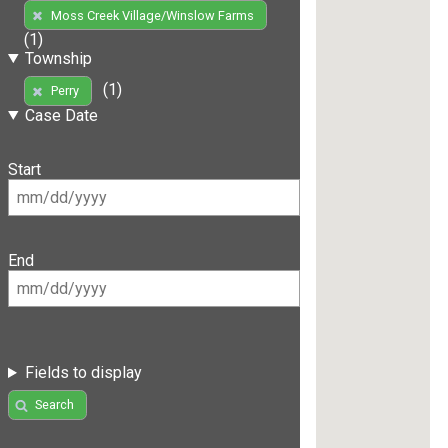
Moss Creek Village/Winslow Farms
(1)
Township
(1)
Perry
Case Date
Start
End
Fields to display
Search