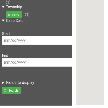
(1)
Township
(1)
Perry
Case Date
Start
End
Fields to display
Search