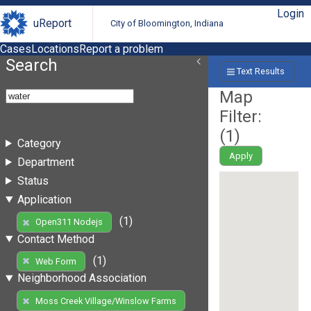
Login
uReport
City of Bloomington, Indiana
Cases
Locations
Report a problem
Search
Text Results
Map
Filter:
(
1
)
Category
Apply
Department
Status
Application
(1)
Open311 Nodejs
Contact Method
(1)
Web Form
Neighborhood Association
Moss Creek Village/Winslow Farms