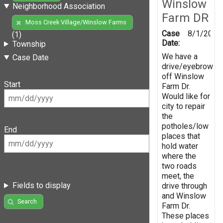
Winslow
Neighborhood Association
Farm DR
Moss Creek Village/Winslow Farms
Case
8/1/2019
(1)
Date:
Township
We have a
Case Date
drive/eyebrow
off Winslow
Start
Farm Dr.
Would like for
city to repair
the
potholes/low
End
places that
hold water
where the
two roads
meet, the
Fields to display
drive through
and Winslow
Search
Farm Dr.
These places