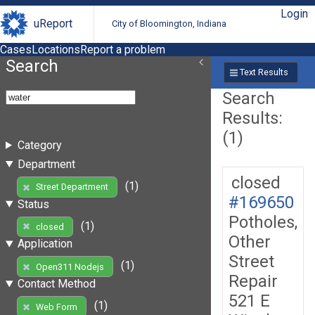
Login
uReport
City of Bloomington, Indiana
Cases
Locations
Report a problem
Search
Text Results
Search
Results:
(1)
Category
Department
closed
(1)
Street Department
#169650
Status
Potholes,
(1)
closed
Other
Application
Street
(1)
Open311 Nodejs
Repair
Contact Method
521 E
(1)
Web Form