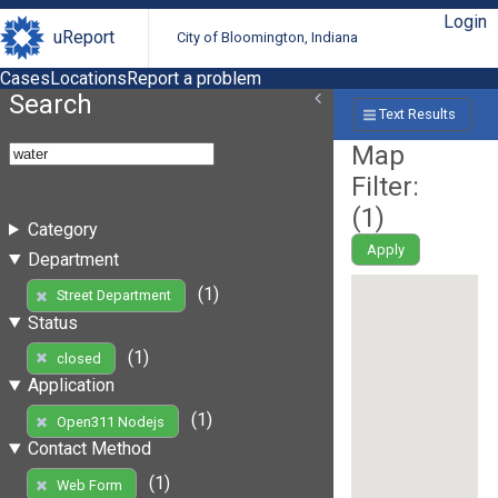
Login
uReport
City of Bloomington, Indiana
Cases
Locations
Report a problem
Search
Text Results
Map
Filter:
(
1
)
Category
Apply
Department
(1)
Street Department
Status
(1)
closed
Application
(1)
Open311 Nodejs
Contact Method
(1)
Web Form