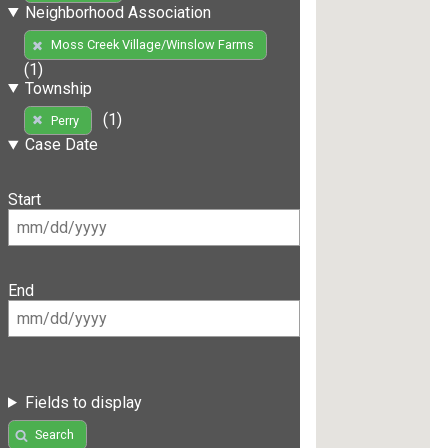
Neighborhood Association
Moss Creek Village/Winslow Farms
(1)
Township
(1)
Perry
Case Date
Start
End
Fields to display
Search