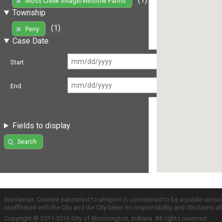
Moss Creek Village/Winslow Farms
Township
(1)
Perry
Case Date
Start
End
Fields to display
Search
Disclaimer: Content submitted to uReport is considered to be a public recor
unaffiliated with the City and the City takes no responsibility and disclaims 
Copyright © 2011-2016 City of Bloomington, Indiana. All rights reserved.