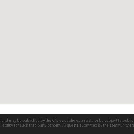
d and may be published by the City as public open data or be subject to publi
all liability for such third party content. Requests submitted by the community a