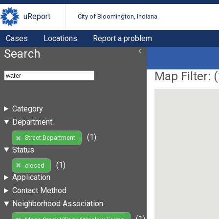
uReport
City of Bloomington, Indiana
Cases
Locations
Report a problem
Search
Map Filter: (
Category
Department
(1)
Street Department
Status
(1)
closed
Application
Contact Method
Neighborhood Association
(1)