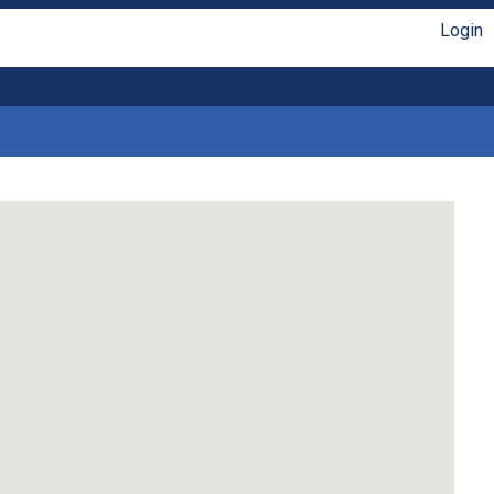
Login