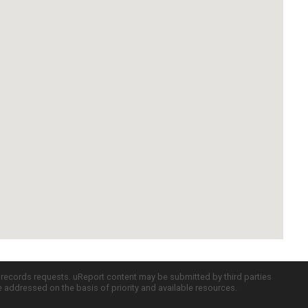
c records requests. uReport content may be submitted by third parties
re addressed on the basis of priority and available resources.