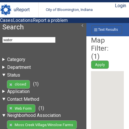
Login
uReport
City of Bloomington, Indiana
Cases
Locations
Report a problem
Search
Text Results
Map
Filter:
(
1
)
Category
Apply
Department
Status
(1)
closed
Application
Contact Method
(1)
Web Form
Neighborhood Association
Moss Creek Village/Winslow Farms