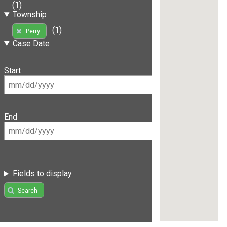
(1)
Township
(1)
Perry
Case Date
Start
End
Fields to display
Search