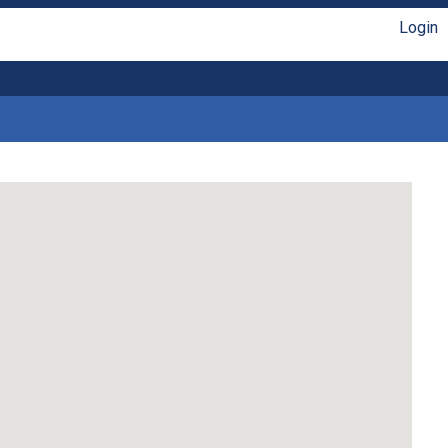
Login