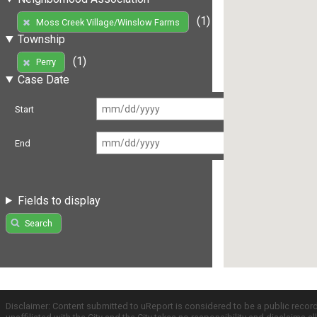
(1)
Moss Creek Village/Winslow Farms
Township
(1)
Perry
Case Date
Start
End
Fields to display
Search
Disclaimer: Content submitted to uReport is considered to be a public recor