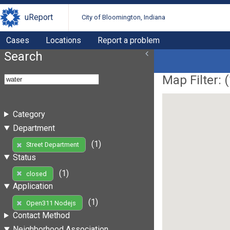
uReport
City of Bloomington, Indiana
Cases
Locations
Report a problem
Search
Map Filter: (
Category
Department
(1)
Street Department
Status
(1)
closed
Application
(1)
Open311 Nodejs
Contact Method
Neighborhood Association