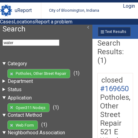
Login
uReport
City of Bloomington, Indiana
Cases
Locations
Report a problem
Search
Text Results
Search
Results:
(1)
Category
(1)
Potholes, Other Street Repair
closed
Department
#169650
Status
Potholes,
Application
Other
(1)
Open311 Nodejs
Street
Contact Method
Repair
(1)
Web Form
521 E
Neighborhood Association