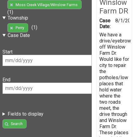
Winslow
Moss Creek Village/Winslow Farms
Farm DR
(1)
Township
Case
8/1/2019
Date:
(1)
Perry
We have a
Case Date
drive/eyebrow
off Winslow
Start
Farm Dr.
Would like for
city to repair
the
potholes/low
End
places that
hold water
where the
two roads
meet, the
Fields to display
drive through
and Winslow
Search
Farm Dr.
These places