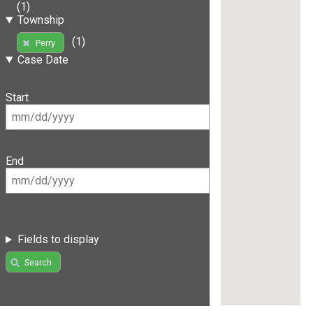
(1)
Township
(1)
Perry
Case Date
Start
End
Fields to display
Search