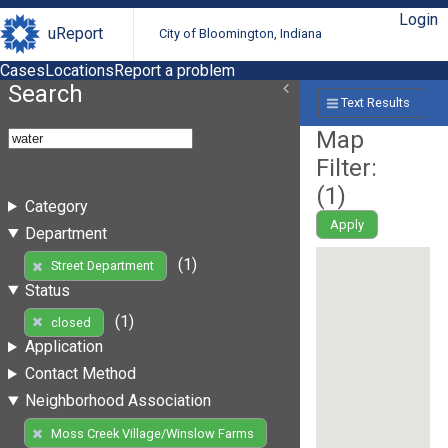
Login
uReport
City of Bloomington, Indiana
Cases
Locations
Report a problem
Search
Text Results
Map
Filter:
(
1
)
Category
Apply
Department
(1)
Street Department
Status
(1)
closed
Application
Contact Method
Neighborhood Association
Moss Creek Village/Winslow Farms