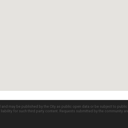
d and may be published by the City as public open data or be subject to publi
all liability for such third party content. Requests submitted by the community a