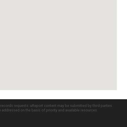
c records requests. uReport content may be submitted by third parties
re addressed on the basis of priority and available resources.