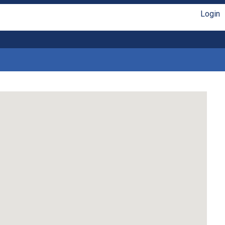
Login