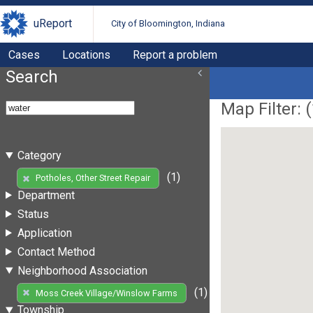
uReport
City of Bloomington, Indiana
Cases
Locations
Report a problem
Search
Map Filter: (
Category
(1)
Potholes, Other Street Repair
Department
Status
Application
Contact Method
Neighborhood Association
(1)
Moss Creek Village/Winslow Farms
Township