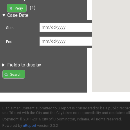
(1)
Perry
Case Date
Start
End
Fields to display
Search
Disclaimer: Content submitted to uReport is considered to be a public recor
unaffiliated with the City and the City takes no responsibility and disclaims 
Copyright © 2011-2016 City of Bloomington, Indiana. All rights reserved.
Powered by
uReport
version 2.3.2