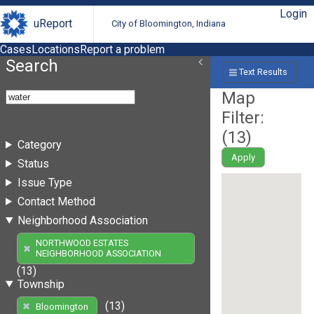
Login
uReport
City of Bloomington, Indiana
Cases
Locations
Report a problem
Search
Text Results
Map
Filter:
(
13
)
Category
Apply
Status
Issue Type
Contact Method
Neighborhood Association
NORTHWOOD ESTATES
NEIGHBORHOOD ASSOCIATION
(13)
Township
(13)
Bloomington