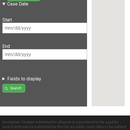
Case Date
Start
End
Fields to display
Search
Disclaimer: Content submitted to uReport is considered to be a public
record and may be published by the City as public open data or be subject