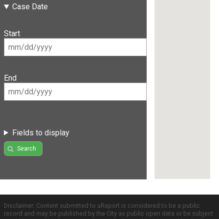
Case Date
Start
End
Fields to display
Search
Disclaimer: Content submitted to uReport is considered to be a public
record and may be published by the City as public open data or be subject