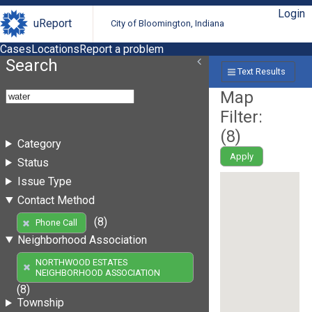
Login
uReport
City of Bloomington, Indiana
Cases
Locations
Report a problem
Search
Text Results
Map
Filter:
(
8
)
Category
Apply
Status
Issue Type
Contact Method
(8)
Phone Call
Neighborhood Association
NORTHWOOD ESTATES
NEIGHBORHOOD ASSOCIATION
(8)
Township