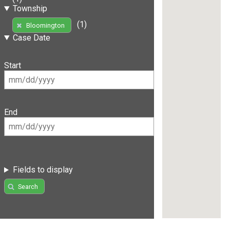
Township
(1)
Bloomington
Case Date
Start
End
Fields to display
Search