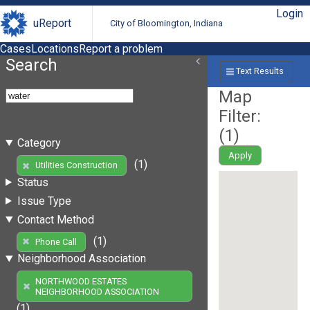
Login
uReport
City of Bloomington, Indiana
Cases
Locations
Report a problem
Search
Text Results
Map
Filter:
(
1
)
Category
Apply
(1)
Utilities Construction
Status
Issue Type
Contact Method
(1)
Phone Call
Neighborhood Association
NORTHWOOD ESTATES
NEIGHBORHOOD ASSOCIATION
(1)