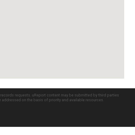
c records requests. uReport content may be submitted by third parties
re addressed on the basis of priority and available resources.