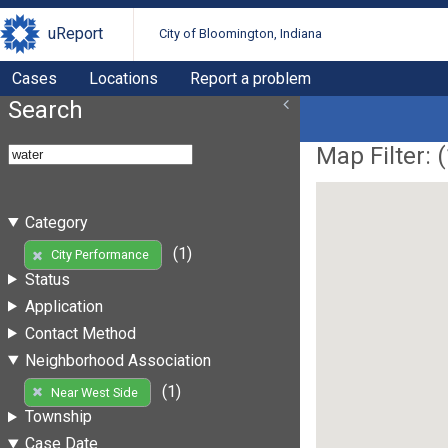
uReport
City of Bloomington, Indiana
Cases
Locations
Report a problem
Search
Map Filter: (
Category
(1)
City Performance
Status
Application
Contact Method
Neighborhood Association
(1)
Near West Side
Township
Case Date