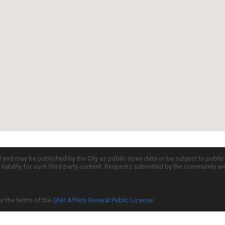
d and may be published by the City as public open data or be subject to publi
all liability for such third party content. Requests submitted by the community a
er the terms of the
GNU Affero General Public License