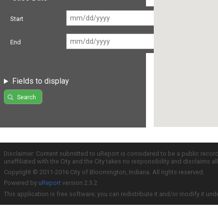
Start
End
Fields to display
Search
Disclaimer: Content submitted to uReport is considered to be a public recor
unaffiliated with the City and the City takes no responsibility and disclaims 
Copyright © 2011-2016 City of Bloomington, Indiana. All rights reserved.
Powered by
uReport
version 2.3.2
This application is free software; you can redistribute it and/or modify it und