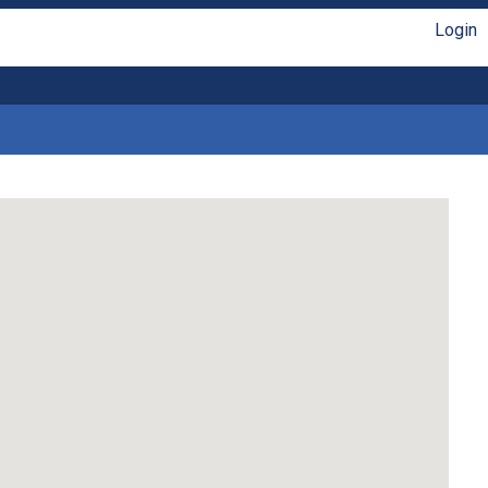
Login