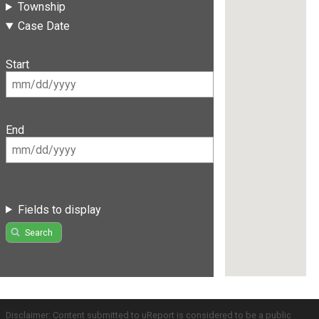
Township
Case Date
Start
End
Fields to display
Search
Disclaimer: Content submitted to uReport is considered to be a public