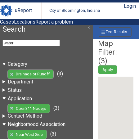
Login
uReport
City of Bloomington, Indiana
Cases
Locations
Report a problem
Search
Text Results
Map
Filter:
(
3
)
Category
Apply
(3)
Drainage or Runoff
Department
Status
Application
(3)
Open311 Nodejs
Contact Method
Neighborhood Association
(3)
Near West Side