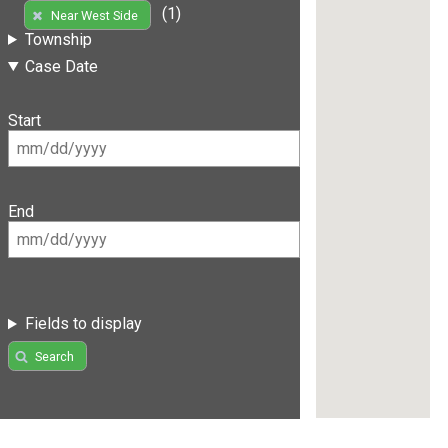
(1)
Near West Side
Township
Case Date
Start
End
Fields to display
Search