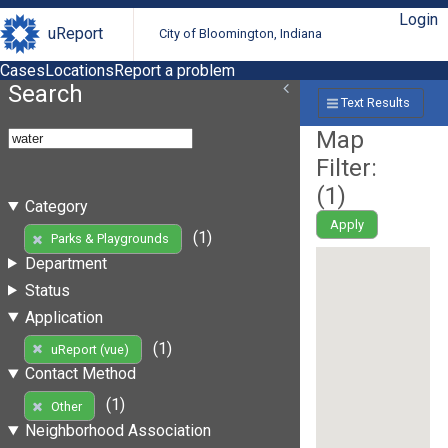
Login
uReport
City of Bloomington, Indiana
Cases
Locations
Report a problem
Search
Text Results
Map
Filter:
(
1
)
Category
Apply
(1)
Parks & Playgrounds
Department
Status
Application
(1)
uReport (vue)
Contact Method
(1)
Other
Neighborhood Association