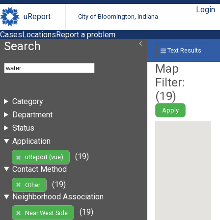
Login
uReport
City of Bloomington, Indiana
Cases
Locations
Report a problem
Search
Text Results
Map
Filter:
(
19
)
Category
Apply
Department
Status
Application
(19)
uReport (vue)
Contact Method
(19)
Other
Neighborhood Association
(19)
Near West Side