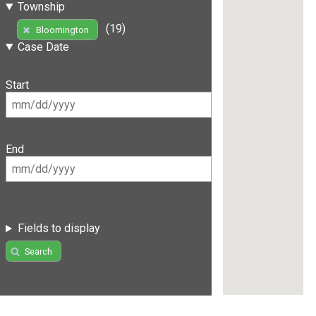
Township
(19)
Bloomington
Case Date
Start
End
Fields to display
Search