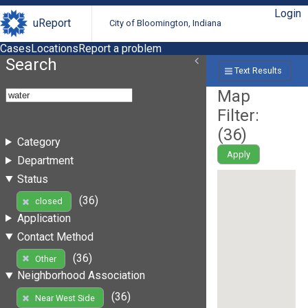
Login
uReport
City of Bloomington, Indiana
Cases
Locations
Report a problem
Search
Text Results
Map
Filter:
(
36
)
Category
Apply
Department
Status
(36)
closed
Application
Contact Method
(36)
Other
Neighborhood Association
(36)
Near West Side