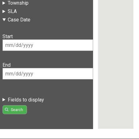
Township
SLA
Case Date
Start
End
Fields to display
Search