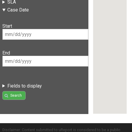
SLA
Case Date
Start
End
Fields to display
Search
Disclaimer: Content submitted to uReport is considered to be a public