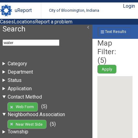
Login
uReport
City of Bloomington, Indiana
Cases
Locations
Report a problem
Search
Text Results
Map
Filter:
(
5
)
Category
Apply
Department
Status
Application
Contact Method
(5)
Web Form
Neighborhood Association
(5)
Near West Side
Township