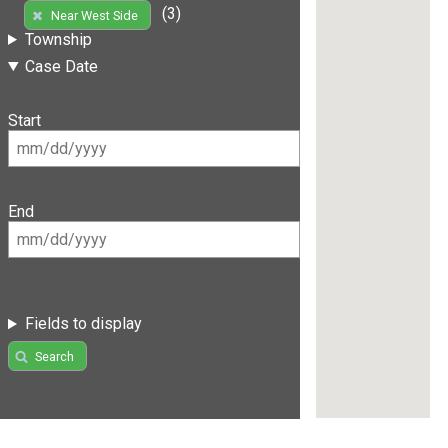
(3)
Near West Side
Township
Case Date
Start
End
Fields to display
Search