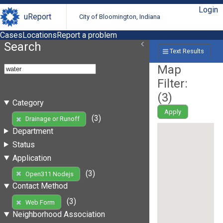
Login
uReport
City of Bloomington, Indiana
Cases
Locations
Report a problem
Search
Text Results
Map
Filter:
(
3
)
Category
Apply
(3)
Drainage or Runoff
Department
Status
Application
(3)
Open311 Nodejs
Contact Method
(3)
Web Form
Neighborhood Association