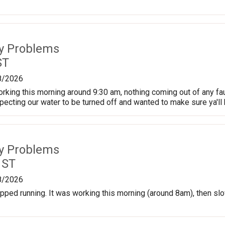
ty Problems
ST
8/2026
king this morning around 9:30 am, nothing coming out of any fau
pecting our water to be turned off and wanted to make sure ya'll
ty Problems
 ST
8/2026
pped running. It was working this morning (around 8am), then slow