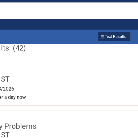
Text Results
ts: (42)
 ST
8/2026
er a day now.
ty Problems
 ST