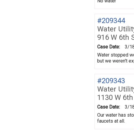
No water
#209344
Water Utili
916 W 6th 
Case Date:
3/1
Water stopped wor
but we weren't ex
#209343
Water Utili
1130 W 6th
Case Date:
3/1
Our water has sto
faucets at all.