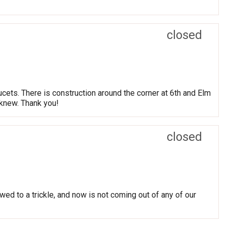
closed
cets. There is construction around the corner at 6th and Elm
 knew. Thank you!
closed
ed to a trickle, and now is not coming out of any of our