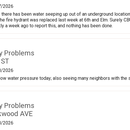
7/2026
, there has been water seeping up out of an underground location 
the fire hydrant was replaced last week at 6th and Elm. Surely CB
tly a week ago to report this, and nothing has been done.
ty Problems
 ST
8/2026
 low water pressure today; also seeing many neighbors with the
ty Problems
rkwood AVE
8/2026