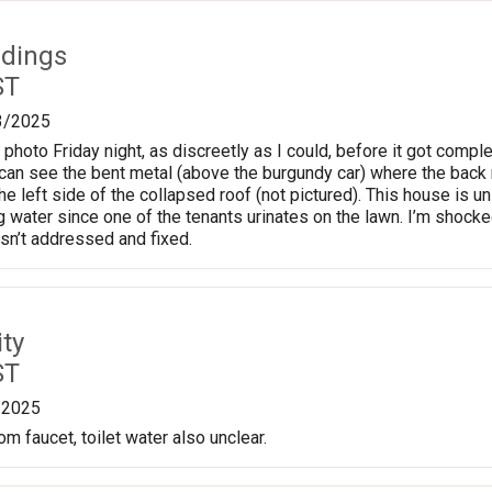
ldings
ST
3/2025
 photo Friday night, as discreetly as I could, before it got comple
can see the bent metal (above the burgundy car) where the back ro
he left side of the collapsed roof (not pictured). This house is u
ng water since one of the tenants urinates on the lawn. I’m shock
s isn’t addressed and fixed.
ty
ST
/2025
m faucet, toilet water also unclear.