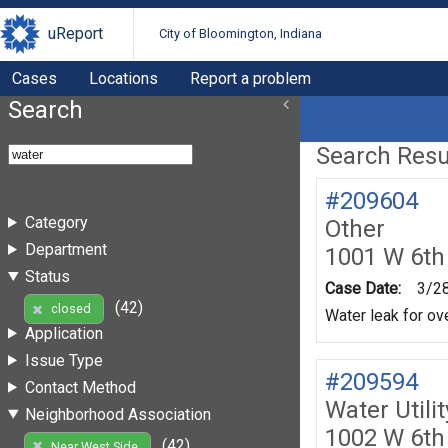
uReport
City of Bloomington, Indiana
Cases
Locations
Report a problem
Search
Search Resul
#209604
Category
Other
Department
1001 W 6th
Status
Case Date:
3/2
(42)
closed
Water leak for ov
Application
Issue Type
#209594
Contact Method
Water Utili
Neighborhood Association
1002 W 6th
(42)
Near West Side