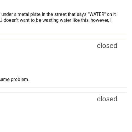
under a metal plate in the street that says "WATER" on it.
U doesn't want to be wasting water like this; however, I
closed
 same problem.
closed