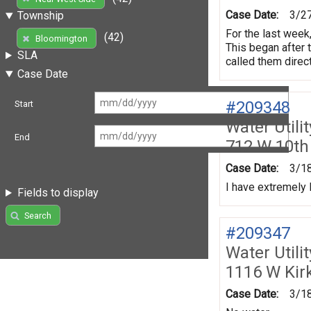
Case Date:
3/2
Township
For the last week
(42)
Bloomington
This began after 
SLA
called them direc
Case Date
#209348
Start
Water Utili
End
712 W 10th
Case Date:
3/1
I have extremely
Fields to display
Search
#209347
Water Utili
1116 W Ki
Case Date:
3/1