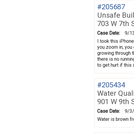
#205687
Unsafe Bui
703 W 7th 
Case Date:
9/1
I took this iPhone
you zoom in, you 
growing through t
there is no runni
to get hurt if thi
#205434
Water Quali
901 W 9th 
Case Date:
9/3
Water is brown fro