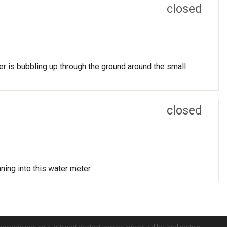
closed
r is bubbling up through the ground around the small
closed
ning into this water meter.