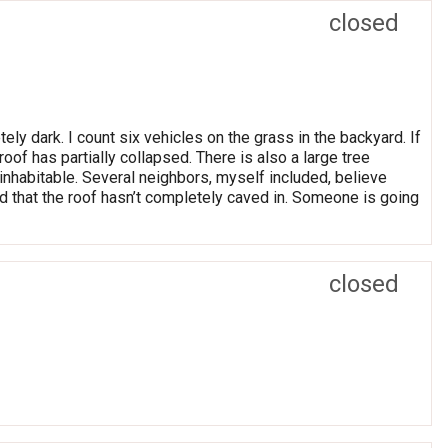
closed
tely dark. I count six vehicles on the grass in the backyard. If
of has partially collapsed. There is also a large tree
ninhabitable. Several neighbors, myself included, believe
ed that the roof hasn’t completely caved in. Someone is going
closed