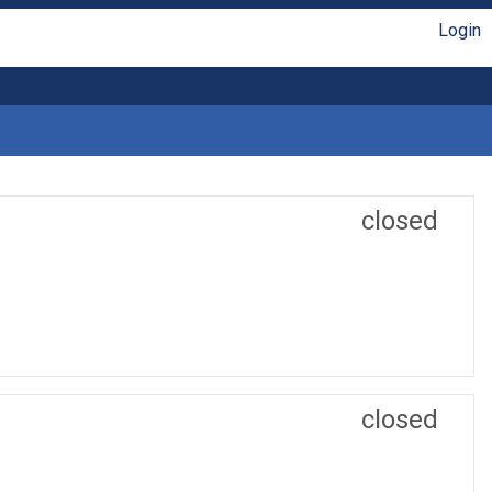
Login
closed
closed