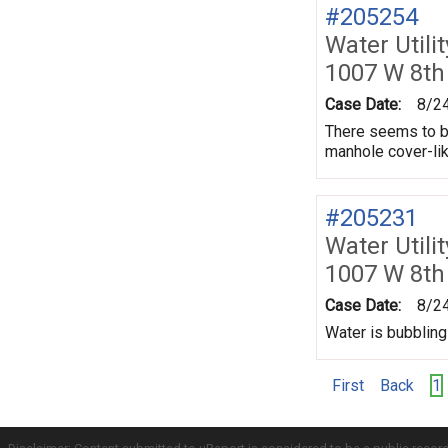
#205254
Water Utili
1007 W 8th
Case Date:
8/2
There seems to be
manhole cover-lik
#205231
Water Utili
1007 W 8th
Case Date:
8/2
Water is bubbling
First
Back
1