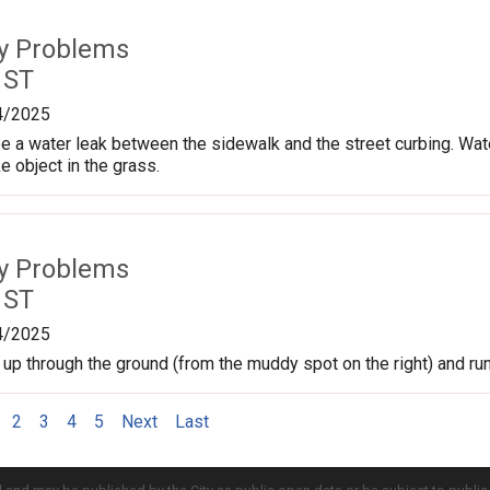
ty Problems
 ST
4/2025
 a water leak between the sidewalk and the street curbing. Wate
e object in the grass.
ty Problems
 ST
4/2025
 up through the ground (from the muddy spot on the right) and run
2
3
4
5
Next
Last