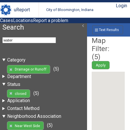
Login
uReport
City of Bloomington, Indiana
Cases
Locations
Report a problem
Search
Text Results
Map
Filter:
(
5
)
Category
Apply
(5)
Drainage or Runoff
Department
Status
(5)
closed
Application
Contact Method
Neighborhood Association
(5)
Near West Side