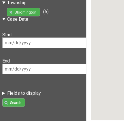
Township
(5)
Bloomington
Case Date
Start
End
Fields to display
Search