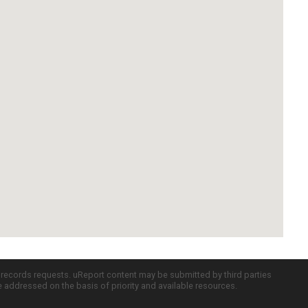
c records requests. uReport content may be submitted by third parties
re addressed on the basis of priority and available resources.