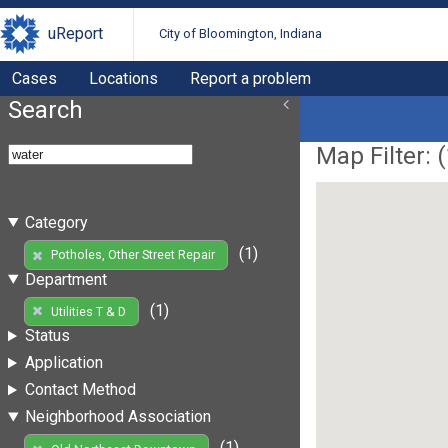
uReport
City of Bloomington, Indiana
Cases
Locations
Report a problem
Search
Map Filter: (
Category
(1)
Potholes, Other Street Repair
Department
(1)
Utilities T & D
Status
Application
Contact Method
Neighborhood Association
(1)