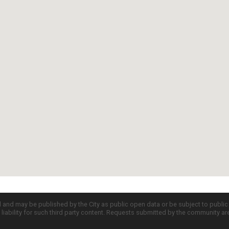
d and may be published by the City as public open data or be subject to publi
all liability for such third party content. Requests submitted by the community a