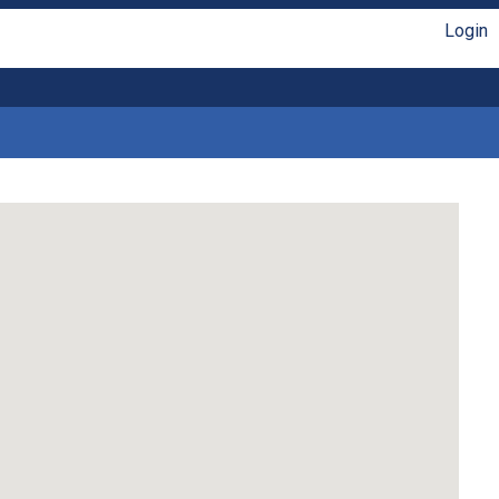
Login