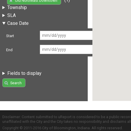
Old Northeast Downtown
Township
SLA
Case Date
Start
End
Fields to display
Search
Disclaimer: Content submitted to uReport is considered to be a public recor
unaffiliated with the City and the City takes no responsibility and disclaims 
Copyright © 2011-2016 City of Bloomington, Indiana. All rights reserved.