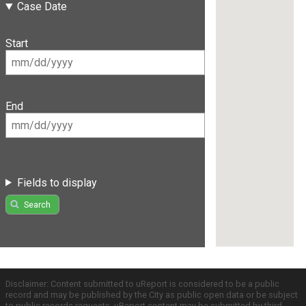
Case Date
Start
End
Fields to display
Search
Disclaimer: Content submitted to uReport is considered to be a public
record and may be published by the City as public open data or be subject
to public records requests. uReport content may be submitted by third