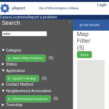
Login
uReport
City of Bloomington, Indiana
Cases
Locations
Report a problem
Search
Text Results
Map
Filter:
(
5
)
Category
Apply
(5)
Water Utility Problems
Status
Application
(5)
Open311 Nodejs
Contact Method
Neighborhood Association
(5)
Old Northeast Downtown
Township